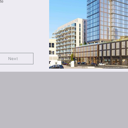
te
Next