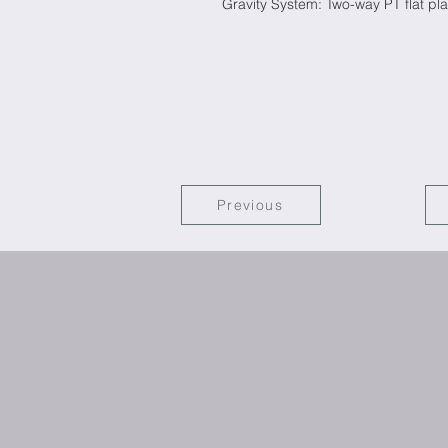
Gravity System: Two-way PT flat pla
Previous