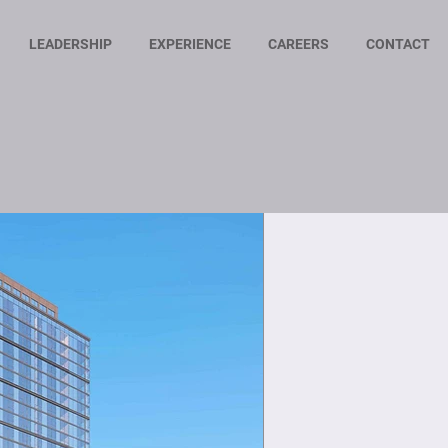
LEADERSHIP
EXPERIENCE
CAREERS
CONTACT