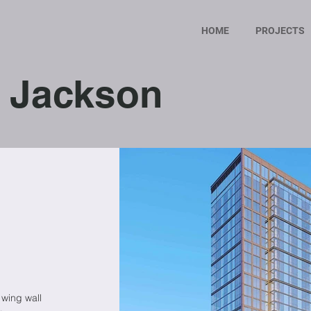
HOME
PROJECTS
 Jackson
 wing wall