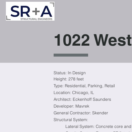
1022 West
Status: In Design
Height: 278
feet
Type:
Residential
, Parking, Retail
Location:
Chicago, IL
Architect: Eckenhoff Saunders
Developer: Mavrek
General Contractor: Skender
Structural System:
Lateral System: Concrete core and