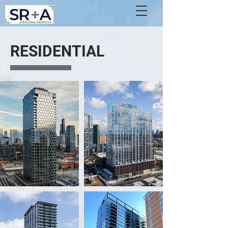
RESIDENTIAL