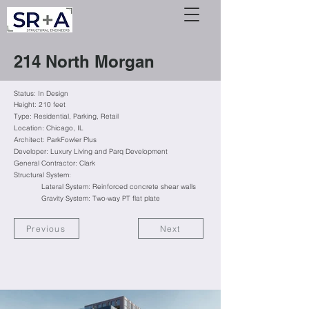
214 North Morgan
Status: In Design
Height: 210 feet
Type: Residential
, Parking, Retail
Location: Chicago, IL
Architect: ParkFowler Plus
Developer: Luxury Living and Parq Development
General Contractor: Clark
Structural System:
Lateral System: Reinforced concrete shear walls
Gravity System: Two-way PT flat plate
Previous
Next