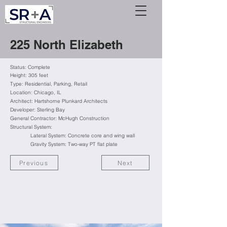
225 North Elizabeth
Status: Complete
Height: 305 feet
Type:
Residential
, Parking, Retail
Location: Chicago, IL
Architect: Hartshorne Plunkard Architects
Developer: Sterling Bay
General Contractor: McHugh Construction
Structural System:
Lateral System: Concrete core and wing wall
Gravity System: Two-way PT flat plate
Previous
Next