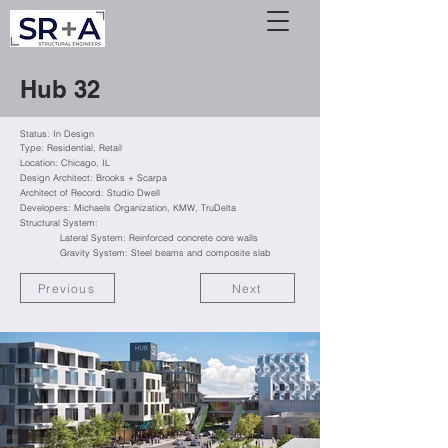
Hub 32
Status: In Design
Type: Residential
, Retail
Location: Chicago, IL
Design Architect: Brooks + Scarpa
Architect of Record: Studio Dwell
Developers: Michaels Organization,
KMW,
TruDelta
Structural System:
Lateral System: Reinforced concrete core walls
Gravity System: Steel beams and composite slab
Previous
Next