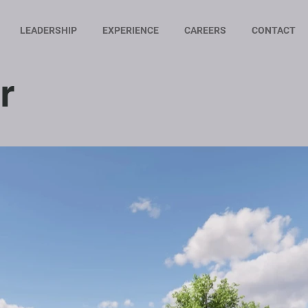
LEADERSHIP
EXPERIENCE
CAREERS
CONTACT
r