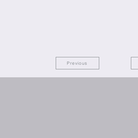
Previous