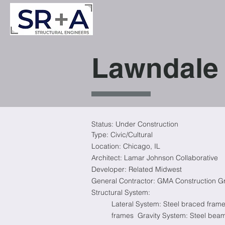
Lawndale 
Status: Under Construction
Type: Civic/Cultural
Location: Chicago, IL
Architect: Lamar Johnson Collaborative
Developer: Related Midwest
General Contractor: GMA Construction G
Structural System:
Lateral System: Steel braced fram
frames
Gravity System: Steel bea