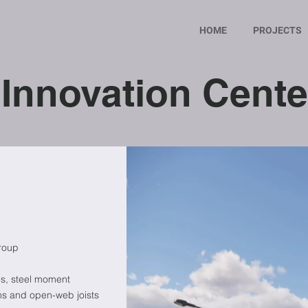
HOME
PROJECTS
Innovation Cente
roup
es, steel moment
ms and open-web joists