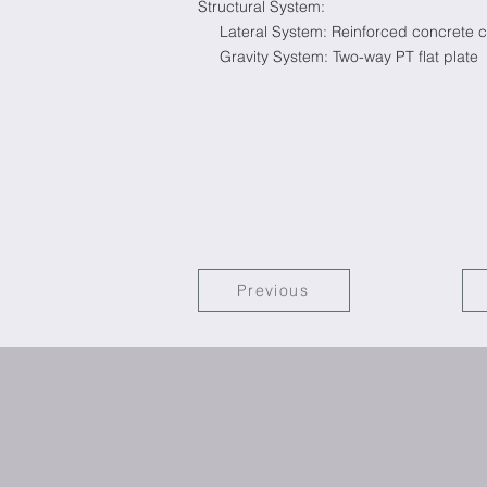
Structural System:
Lateral System: Reinforced concrete co
Gravity System: Two-way PT flat plate
Previous