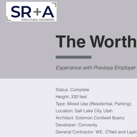
The Worth
Experience with Previous Employer
Status: Complete
Height:
330 feet
Type: Mixed Use (Residential, Parking)
Location: Salt Lake City, Utah
Architect: Solomon Cordwell Buenz
Developer: Convexity
General Contractor: W.E. O'Neil and Layt