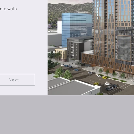
re walls
Next