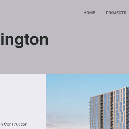
HOME
PROJECTS
ington
on Construction