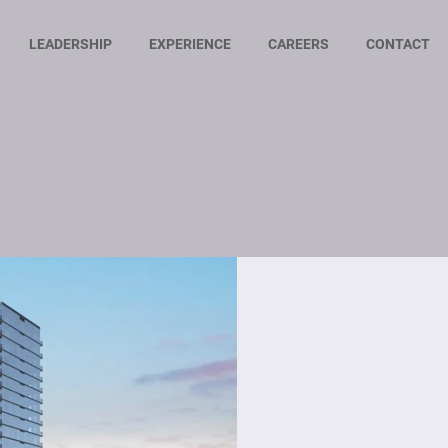
LEADERSHIP
EXPERIENCE
CAREERS
CONTACT