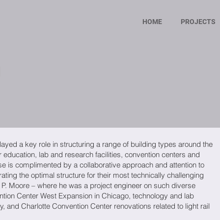
HOME
PROJECTS
h
ayed a key role in structuring a range of building types around the
r education, lab and research facilities, convention centers and
tise is complimented by a collaborative approach and attention to
grating the optimal structure for their most technically challenging
er P. Moore – where he was a project engineer on such diverse
tion Center West Expansion in Chicago, technology and lab
y, and Charlotte Convention Center renovations related to light rail