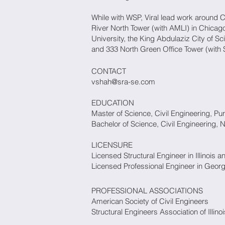
While with WSP, Viral lead work around 
River North Tower (with AMLI) in Chicago
University, the King Abdulaziz City of 
and 333 North Green Office Tower (with S
CONTACT
vshah@sra-se.com
EDUCATION
Master of Science, Civil Engineering, Pu
Bachelor of Science, Civil Engineering, Na
LICENSURE
Licensed Structural Engineer in Illinois a
Licensed Professional Engineer in Geor
PROFESSIONAL ASSOCIATIONS
American Society of Civil Engineer
Structural Engineers Association of Illinoi