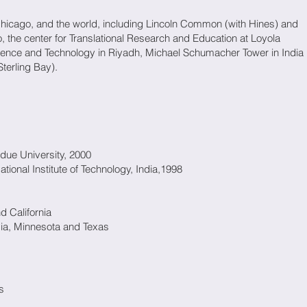
Chicago, and the world, including Lincoln Common (with Hines) and
, the center for Translational Research and Education at Loyola
Science and Technology in Riyadh, Michael Schumacher Tower in India
terling Bay).
rdue University, 2000
tional Institute of Technology, India,1998
nd California
gia, Minnesota and Texas
s
s