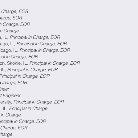
 in Charge, EOR
in Charge, EOR
al in Charge, EOR
 in Charge
, IL,
Principal in Charge, EOR
ago, IL,
Principal in Charge, EOR
icago, IL,
Principal in Charge, EOR
ipal in Charge, EOR
on, Skokie, IL,
Principal in Charge, EOR
 IL,
Principal in Charge, EOR
Principal in Charge, EOR
in Charge, EOR
ineer
d Engineer
ersity,
Principal in Charge, EOR
, IL,
Principal in Charge
l in Charge
incipal in Charge, EOR
in Charge, EOR
 Charge