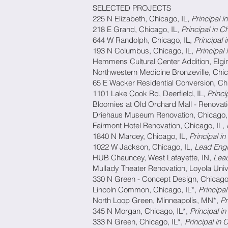
SELECTED PROJECTS
225 N Elizabeth, Chicago, IL,
Principal
218 E Grand, Chicago, IL,
Principal 
644 W Randolph, Chicago, IL,
Princip
193 N Columbus, Chicago, IL,
Principal
Hemmens Cultural Center Addition, Elgin
Northwestern Medicine Bronzeville, Chic
65 E Wacker Residential Conversion, Ch
1101 Lake Cook Rd, Deerfield, IL,
Princ
Bloomies at Old Orchard Mall - Renovati
Driehaus Museum Renovation, Chicago,
Fairmont Hotel Renovation, Chicago, IL,
1840 N Marcey, Chicago, IL,
Principal 
1022 W Jackson, Chicago, IL,
Lead Eng
HUB Chauncey, West Lafayette, IN,
Lea
Mullady Theater Renovation, Loyola Univ
330 N Green - Concept Design, Chicago
Lincoln Common, Chicago, IL*,
Principa
North Loop Green, Minneapolis, MN*,
Pr
345 N Morgan, Chicago, IL*,
Principal 
333 N Green, Chicago, IL*,
Principal in