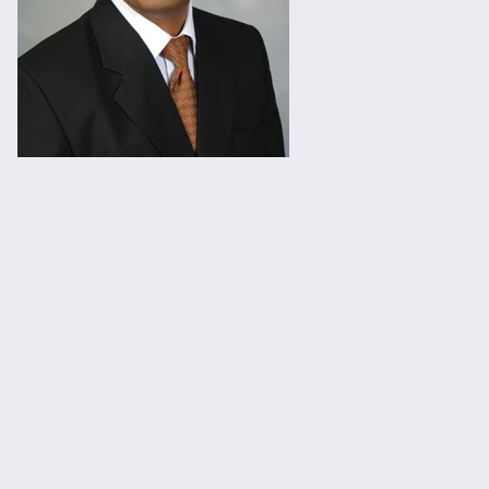
Viral.jpg
Viral.jpg