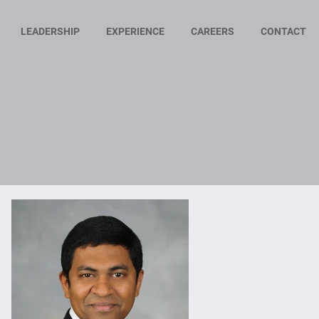
LEADERSHIP
EXPERIENCE
CAREERS
CONTACT