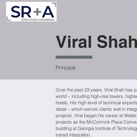
Viral Sha
Principal
Over the past 23 years, Viral Shah has pl
world – including high-rise towers, highe
hotels. His high level of technical exper
detail – which serves clients well in inte
projects. Viral began his career at Walt
projects as the McCormick Place Conven
building at Georgia Institute of Technolog
transit integration.